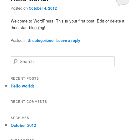
Posted on
October 4, 2012
Welcome to WordPress. This is your first post. Edit or delete it,
then start blogging!
Posted in
Uncategorized
|
Leave a reply
Search
RECENT POSTS
Hello world!
RECENT COMMENTS
ARCHIVES
October 2012